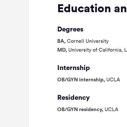
Education an
Degrees
BA,
Cornell University
MD,
University of California,
Internship
OB/GYN internship,
UCLA
Residency
OB/GYN residency,
UCLA