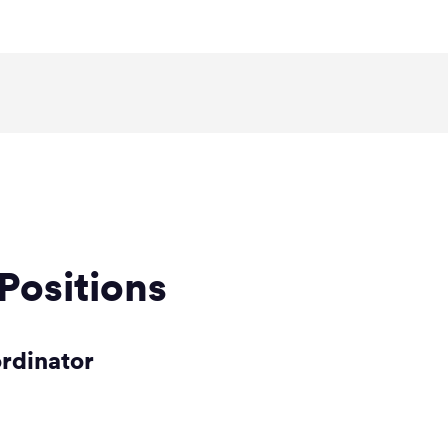
Positions
ordinator