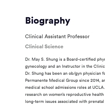
Biography
Clinical Assistant Professor
Clinical Science
Dr. May S. Shung is a Board-certified phys
gynecology and an Instructor in the Clin
Dr. Shung has been an ob/gyn physician fo
Permanente Medical Group since 2014, an
medical school admissions roles at UCLA
research on women’s reproductive health 
long-term issues associated with prenata