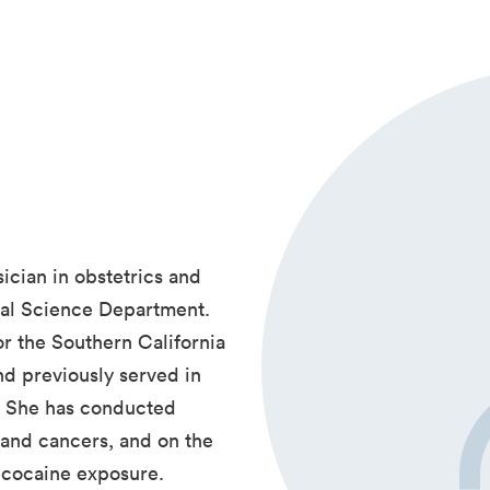
ician in obstetrics and
ical Science Department.
r the Southern California
d previously served in
. She has conducted
and cancers, and on the
l cocaine exposure.