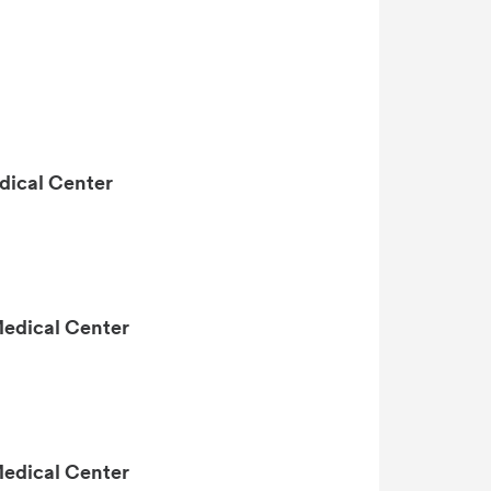
dical Center
Medical Center
Medical Center