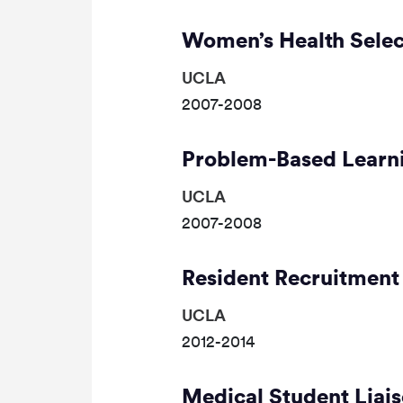
Women’s Health Selec
UCLA
2007-2008
Problem-Based Learni
UCLA
2007-2008
Resident Recruitment
UCLA
2012-2014
Medical Student Liai