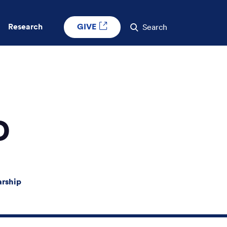
GIVE
Research
Search
D
arship