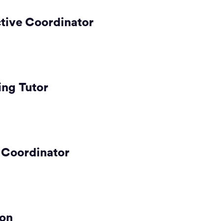
tive Coordinator
ng Tutor
 Coordinator
son