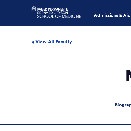
Admissions & Aid
View All Faculty
Biogra