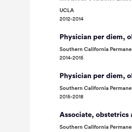
UCLA
2012-2014
Physician per diem, 
Southern California Permane
2014-2015
Physician per diem, 
Southern California Permane
2015-2018
Associate, obstetric
Southern California Permane