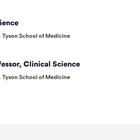
cience
. Tyson School of Medicine
fessor, Clinical Science
. Tyson School of Medicine