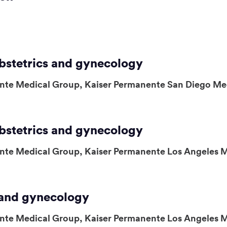
obstetrics and gynecology
nte Medical Group, Kaiser Permanente San Diego Me
obstetrics and gynecology
nte Medical Group, Kaiser Permanente Los Angeles 
s and gynecology
nte Medical Group, Kaiser Permanente Los Angeles 