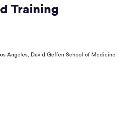
d Training
 Los Angeles, David Geffen School of Medicine