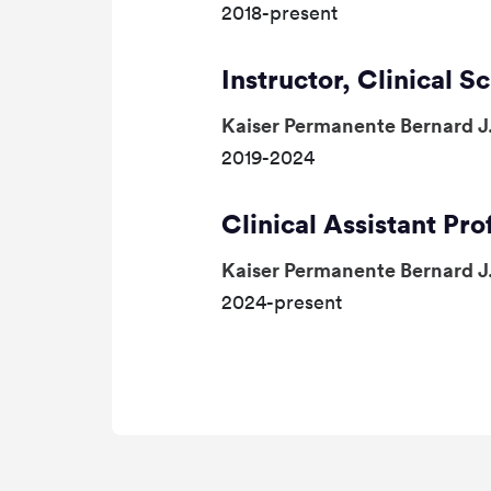
2018-present
Instructor, Clinical S
Kaiser Permanente Bernard J
2019-2024
Clinical Assistant Pro
Kaiser Permanente Bernard J
2024-present