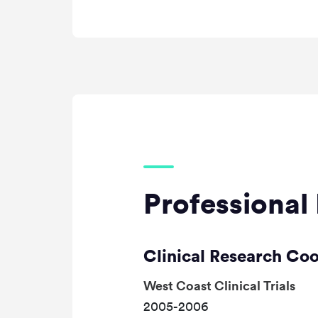
Professional 
Clinical Research Co
West Coast Clinical Trials
2005-2006