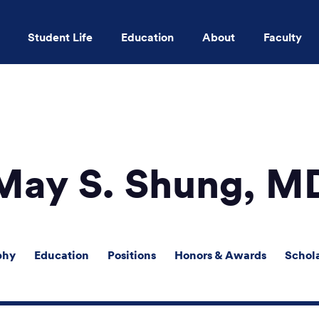
Student Life
Education
About
Faculty
Skip to main content
May S. Shung, M
phy
Education
Positions
Honors & Awards
Schol