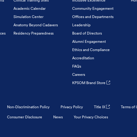
nts
Clinical Training Sites
Inclusive Excellence
Hon
Academic Calendar
Community Engagement
Simulation Center
Offices and Departments
Anatomy Beyond Cadavers
Leadership
ices
Residency Preparedness
Board of Directors
Alumni Engagement
Ethics and Compliance
Accreditation
FAQs
Careers
KPSOM Brand Store
Non-Discrimination Policy
Privacy Policy
Title IX
Terms of 
Consumer Disclosure
News
Your Privacy Choices