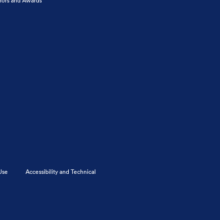
ors and Awards
Use
Accessibility and Technical