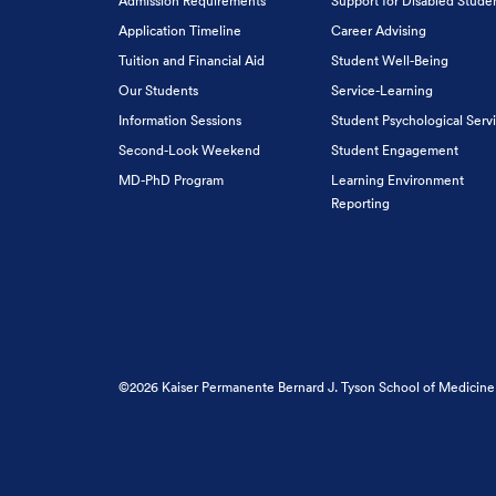
Admission Requirements
Support for Disabled Stude
Application Timeline
Career Advising
Tuition and Financial Aid
Student Well-Being
Our Students
Service-Learning
Information Sessions
Student Psychological Serv
Second-Look Weekend
Student Engagement
MD-PhD Program
Learning Environment
Reporting
©2026 Kaiser Permanente Bernard J. Tyson School of Medicine