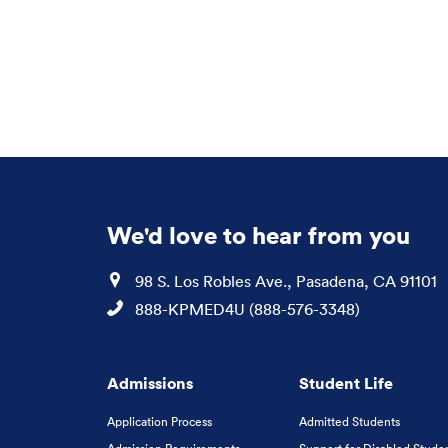
We'd love to hear from you
Location
98 S. Los Robles Ave., Pasadena, CA 91101
Phone
888-KPMED4U (888-576-3348)
Admissions
Student Life
Application Process
Admitted Students