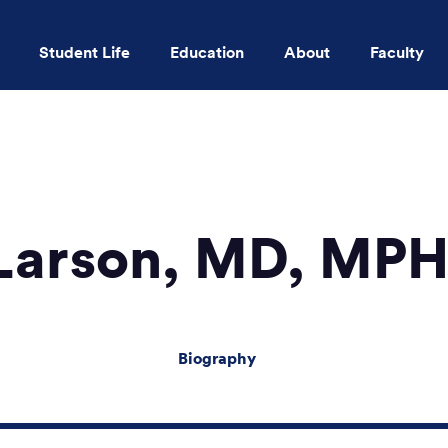
Student Life
Education
About
Faculty
Skip to main content
. Larson, MD, MP
Biography