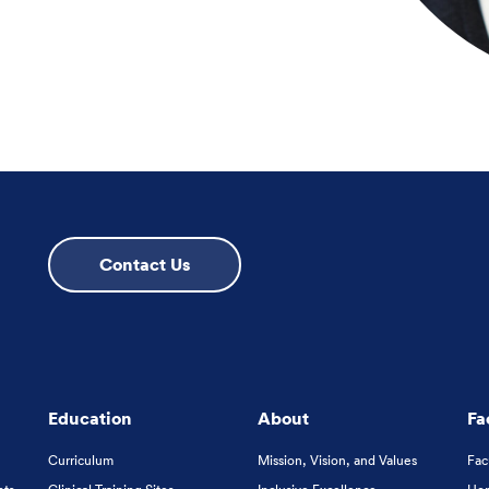
Contact Us
Education
About
Fa
Curriculum
Mission, Vision, and Values
Fac