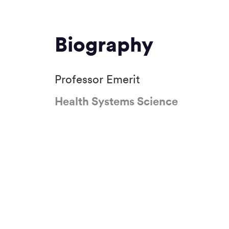
Biography
Professor Emerit
Health Systems Science