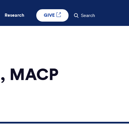
GIVE
Research
Search
H, MACP