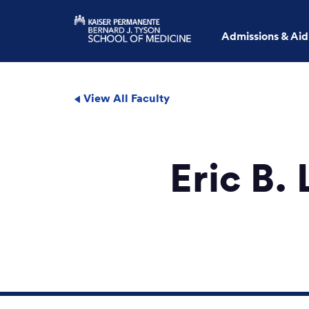
Admissions & Aid
View All Faculty
Eric B