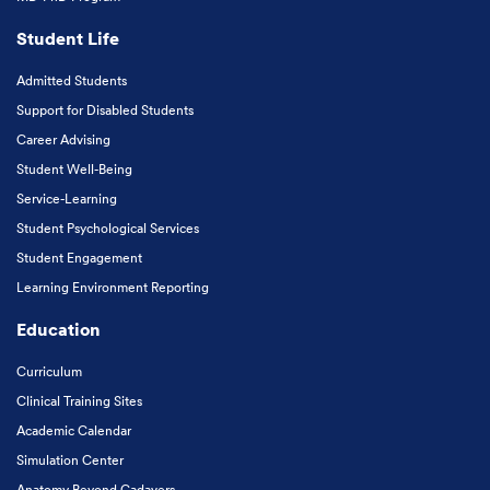
Student Life
Admitted Students
Support for Disabled Students
Career Advising
Student Well-Being
Service-Learning
Student Psychological Services
Student Engagement
Learning Environment Reporting
Education
Curriculum
Clinical Training Sites
Academic Calendar
Simulation Center
Anatomy Beyond Cadavers