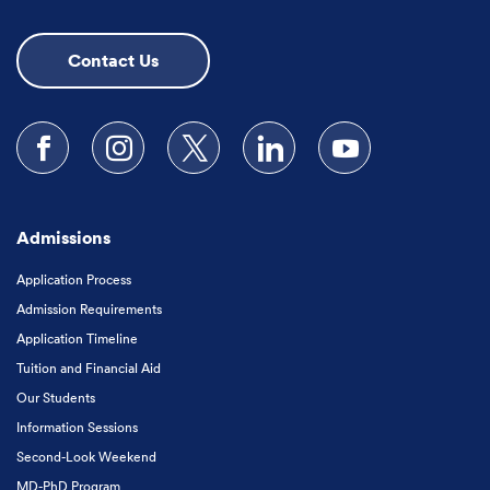
Contact Us
Follow us on Facebook
Follow us on Instagram
Follow us on X
Follow us on LinkedIn
Subscribe to our
Admissions
Application Process
Admission Requirements
Application Timeline
Tuition and Financial Aid
Our Students
Information Sessions
Second-Look Weekend
MD-PhD Program