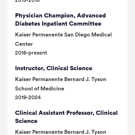
Physician Champion, Advanced
Diabetes Inpatient Committee
Kaiser Permanente San Diego Medical
Center
2016-present
Instructor, Clinical Science
Kaiser Permanente Bernard J. Tyson
School of Medicine
2019-2024
Clinical Assistant Professor, Clinical
Science
Kaiser Permanente Bernard J. Tyson