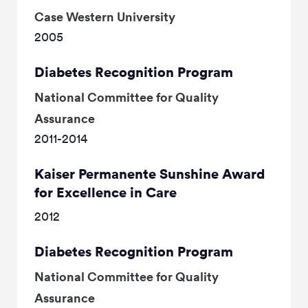
Case Western University
2005
Diabetes Recognition Program
National Committee for Quality
Assurance
2011-2014
Kaiser Permanente Sunshine Award
for Excellence in Care
2012
Diabetes Recognition Program
National Committee for Quality
Assurance