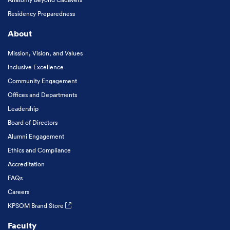
Residency Preparedness
About
Mission, Vision, and Values
Inclusive Excellence
Community Engagement
Offices and Departments
Leadership
Board of Directors
Alumni Engagement
Ethics and Compliance
Accreditation
FAQs
Careers
KPSOM Brand Store
Faculty