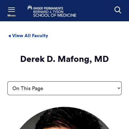
Menu
Search
View All Faculty
Derek D. Mafong, MD
Profile Details