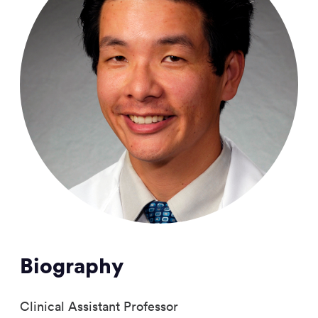
Biography
Clinical Assistant Professor