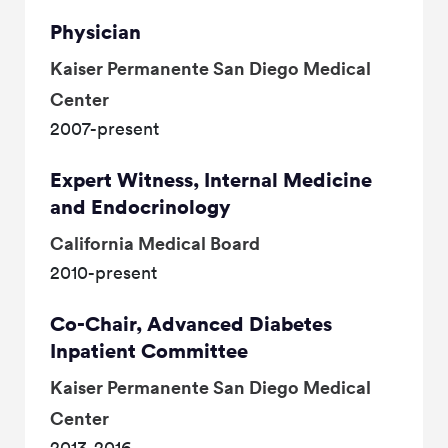
Physician
Kaiser Permanente San Diego Medical
Center
2007-present
Expert Witness, Internal Medicine
and Endocrinology
California Medical Board
2010-present
Co-Chair, Advanced Diabetes
Inpatient Committee
Kaiser Permanente San Diego Medical
Center
2013-2016