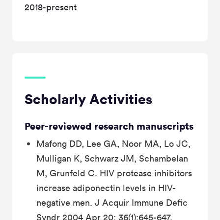
2018-present
Scholarly Activities
Peer-reviewed research manuscripts
Mafong DD, Lee GA, Noor MA, Lo JC,
Mulligan K, Schwarz JM, Schambelan
M, Grunfeld C. HIV protease inhibitors
increase adiponectin levels in HIV-
negative men. J Acquir Immune Defic
Syndr 2004 Apr 20; 36(1):645-647.