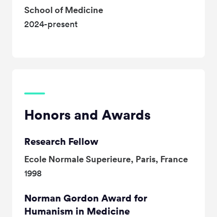
School of Medicine
2024-present
Honors and Awards
Research Fellow
Ecole Normale Superieure, Paris, France
1998
Norman Gordon Award for
Humanism in Medicine