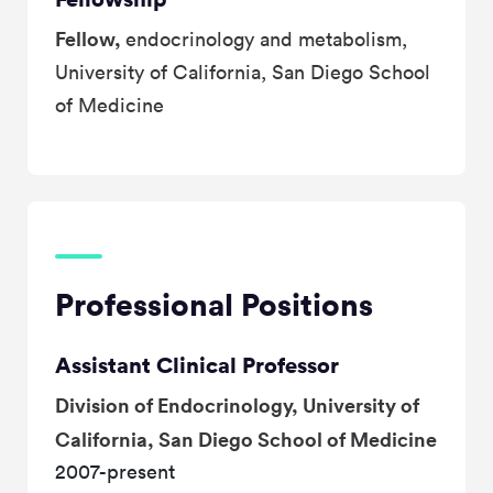
Fellow,
endocrinology and metabolism,
University of California, San Diego School
of Medicine
Professional Positions
Assistant Clinical Professor
Division of Endocrinology, University of
California, San Diego School of Medicine
2007-present