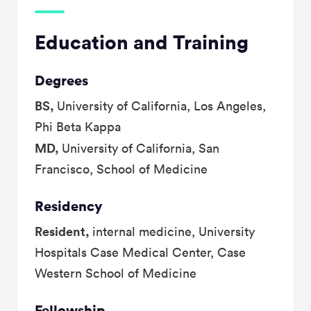
Education and Training
Degrees
BS,
University of California, Los Angeles,
Phi Beta Kappa
MD,
University of California, San
Francisco, School of Medicine
Residency
Resident,
internal medicine, University
Hospitals Case Medical Center, Case
Western School of Medicine
Fellowship