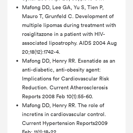
Mafong DD, Lee GA, Yu S, Tien P,
Mauro T, Grunfeld C. Development of
multiple lipomas during treatment with
rosiglitazone in a patient with HIV-
associated lipoatrophy. AIDS 2004 Aug
20;18(12):1742-4.
Mafong DD, Henry RR. Exenatide as an
anti-diabetic, anti-obesity agent:
Implications for Cardiovascular Risk
Reduction. Current Atherosclerosis
Reports 2008 Feb 10(1):55-60.
Mafong DD, Henry RR. The role of
incretins in cardiovascular control.
Current Hypertension Reports2009
Feb; 11(1):18-22.