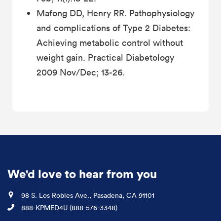
Mafong DD, Henry RR. Pathophysiology
and complications of Type 2 Diabetes:
Achieving metabolic control without
weight gain. Practical Diabetology
2009 Nov/Dec; 13-26.
We'd love to hear from you
Location
98 S. Los Robles Ave., Pasadena, CA 91101
Phone
888-KPMED4U (888-576-3348)