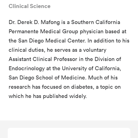
Clinical Science
Dr. Derek D. Mafong is a Southern California
Permanente Medical Group physician based at
the San Diego Medical Center. In addition to his
clinical duties, he serves as a voluntary
Assistant Clinical Professor in the Division of
Endocrinology at the University of California,
San Diego School of Medicine. Much of his
research has focused on diabetes, a topic on
which he has published widely.