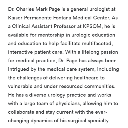
Dr. Charles Mark Page is a general urologist at
Kaiser Permanente Fontana Medical Center. As
a Clinical Assistant Professor at KPSOM, he is
available for mentorship in urologic education
and education to help facilitate multifaceted,
interactive patient care. With a lifelong passion
for medical practice, Dr. Page has always been
intrigued by the medical care system, including
the challenges of delivering healthcare to
vulnerable and under resourced communities.
He has a diverse urology practice and works
with a large team of physicians, allowing him to
collaborate and stay current with the ever-
changing dynamics of his surgical specialty.