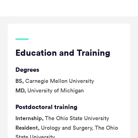
Education and Training
Degrees
BS,
Carnegie Mellon University
MD,
University of Michigan
Postdoctoral training
Internship,
The Ohio State University
Resident,
Urology and Surgery, The Ohio
State University