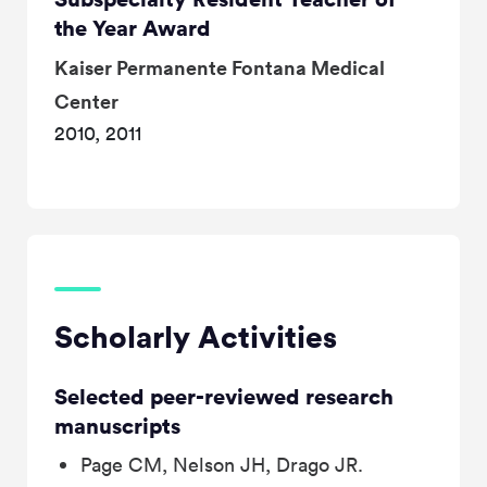
the Year Award
Kaiser Permanente Fontana Medical
Center
2010, 2011
Scholarly Activities
Selected peer-reviewed research
manuscripts
Page CM, Nelson JH, Drago JR.