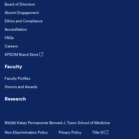
Board of Directors
Alumni Engagement
Ethics and Compliance
Accreditation
FAQs
Careers
KPSOM Brand Store
Faculty
Faculty Profiles
Honors and Awards
Research
©2026 Kaiser Permanente Bernard J. Tyson School of Medicine
Non-Discrimination Policy
Privacy Policy
Title IX