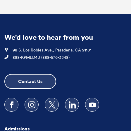
We'd love to hear from you
Location
98 S. Los Robles Ave., Pasadena, CA 91101
Phone
888-KPMED4U (888-576-3348)
Contact Us
Follow us on Facebook
Follow us on Instagram
Follow us on X
Follow us on LinkedIn
Subscribe to our
Admissions