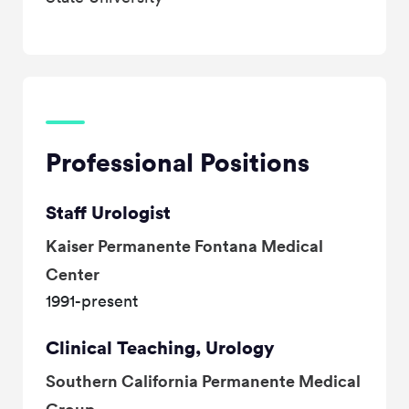
Professional Positions
Staff Urologist
Kaiser Permanente Fontana Medical
Center
1991-present
Clinical Teaching, Urology
Southern California Permanente Medical