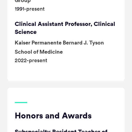
Group
1991-present
Clinical Assistant Professor, Clinical
Science
Kaiser Permanente Bernard J. Tyson
School of Medicine
2022-present
Honors and Awards
Subspecialty Resident Teacher of