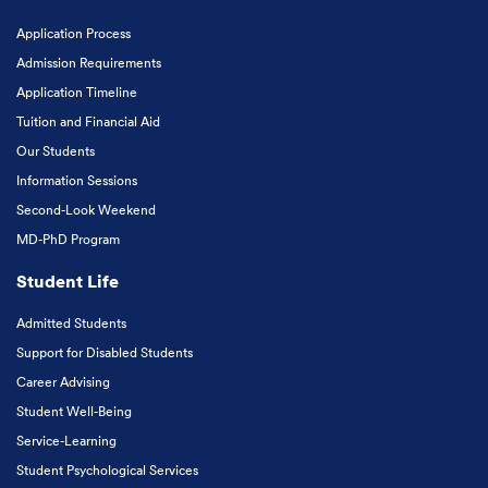
Application Process
Admission Requirements
Application Timeline
Tuition and Financial Aid
Our Students
Information Sessions
Second-Look Weekend
MD-PhD Program
Student Life
Admitted Students
Support for Disabled Students
Career Advising
Student Well-Being
Service-Learning
Student Psychological Services