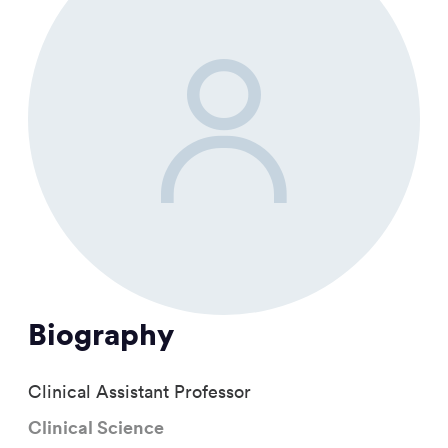
Biography
Clinical Assistant Professor
Clinical Science