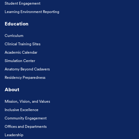
Student Engagement
Learning Environment Reporting
Education
Curriculum
Clinical Training Sites
Academic Calendar
Simulation Center
Anatomy Beyond Cadavers
Residency Preparedness
About
Mission, Vision, and Values
Inclusive Excellence
Community Engagement
Offices and Departments
Leadership