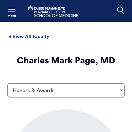
Menu
Search
View All Faculty
Charles Mark Page, MD
Profile Details