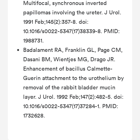
Multifocal, synchronous inverted
papillomas involving the ureter. J Urol.
1991 Feb;145(2):357-8. doi:
10.1016/s0022-5347(17)38339-8. PMID:
1988731.
Badalament RA, Franklin GL, Page CM,
Dasani BM, Wientjes MG, Drago JR.
Enhancement of bacillus Calmette-
Guerin attachment to the urothelium by
removal of the rabbit bladder mucin
layer. J Urol. 1992 Feb;147(2):482-5. doi:
10.1016/s0022-5347(17)37284-1. PMID:
1732628.