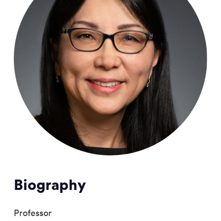
Biography
Professor