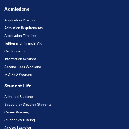
Admissions
Application Process
Admission Requirements
Application Timeline
Tuition and Financial Aid
Our Students
Information Sessions
Second-Look Weekend
MD-PhD Program
Student Life
Admitted Students
Support for Disabled Students
Career Advising
Student Well-Being
Service-Learning