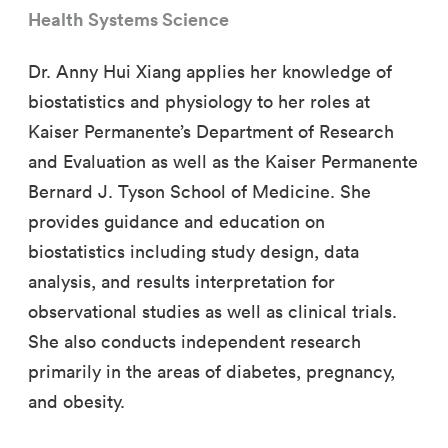
Health Systems Science
Dr. Anny Hui Xiang applies her knowledge of
biostatistics and physiology to her roles at
Kaiser Permanente’s Department of Research
and Evaluation as well as the Kaiser Permanente
Bernard J. Tyson School of Medicine. She
provides guidance and education on
biostatistics including study design, data
analysis, and results interpretation for
observational studies as well as clinical trials.
She also conducts independent research
primarily in the areas of diabetes, pregnancy,
and obesity.