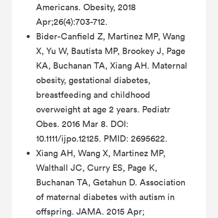
Americans. Obesity, 2018
Apr;26(4):703-712.
Bider-Canfield Z, Martinez MP, Wang
X, Yu W, Bautista MP, Brookey J, Page
KA, Buchanan TA, Xiang AH. Maternal
obesity, gestational diabetes,
breastfeeding and childhood
overweight at age 2 years. Pediatr
Obes. 2016 Mar 8. DOI:
10.1111/ijpo.12125. PMID: 2695622.
Xiang AH, Wang X, Martinez MP,
Walthall JC, Curry ES, Page K,
Buchanan TA, Getahun D. Association
of maternal diabetes with autism in
offspring. JAMA. 2015 Apr;