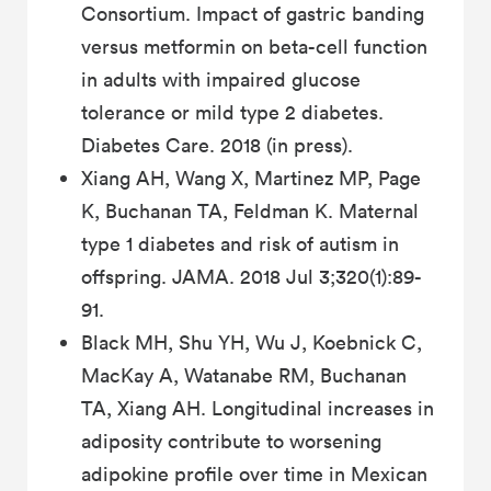
Consortium. Impact of gastric banding
versus metformin on beta-cell function
in adults with impaired glucose
tolerance or mild type 2 diabetes.
Diabetes Care. 2018 (in press).
Xiang AH, Wang X, Martinez MP, Page
K, Buchanan TA, Feldman K. Maternal
type 1 diabetes and risk of autism in
offspring. JAMA. 2018 Jul 3;320(1):89-
91.
Black MH, Shu YH, Wu J, Koebnick C,
MacKay A, Watanabe RM, Buchanan
TA, Xiang AH. Longitudinal increases in
adiposity contribute to worsening
adipokine profile over time in Mexican