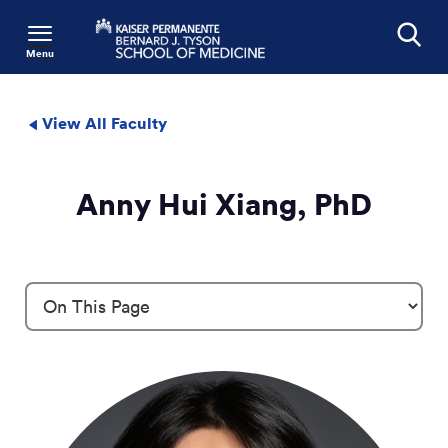
Menu
Search
View All Faculty
Anny Hui Xiang, PhD
Profile Details