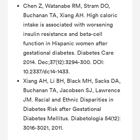
Chen Z, Watanabe RM, Stram DO,
Buchanan TA, Xiang AH. High caloric
intake is associated with worsening
insulin resistance and beta-cell
function in Hispanic women after
gestational diabetes. Diabetes Care
2014. Dec;37(12):3294-300. DOI:
10.2337/dc14-1433.
Xiang AH, Li BH, Black MH, Sacks DA,
Buchanan TA, Jacobsen SJ, Lawrence
JM. Racial and Ethnic Disparities in
Diabetes Risk after Gestational
Diabetes Mellitus. Diabetologia 54(12):
3016-3021, 2011.