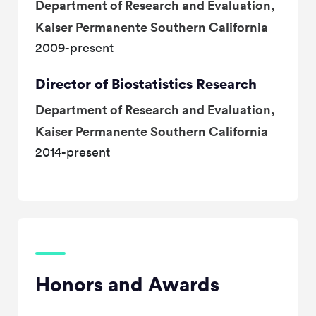
Department of Research and Evaluation,
Kaiser Permanente Southern California
2009-present
Director of Biostatistics Research
Department of Research and Evaluation,
Kaiser Permanente Southern California
2014-present
Honors and Awards