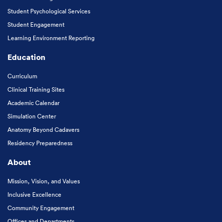
Student Psychological Services
Student Engagement
Learning Environment Reporting
Education
Curriculum
Clinical Training Sites
Academic Calendar
Simulation Center
Anatomy Beyond Cadavers
Residency Preparedness
About
Mission, Vision, and Values
Inclusive Excellence
Community Engagement
Offices and Departments