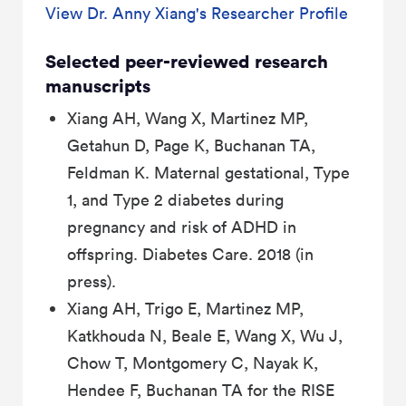
View Dr. Anny Xiang's Researcher Profile
Selected peer-reviewed research
manuscripts
Xiang AH, Wang X, Martinez MP,
Getahun D, Page K, Buchanan TA,
Feldman K. Maternal gestational, Type
1, and Type 2 diabetes during
pregnancy and risk of ADHD in
offspring. Diabetes Care. 2018 (in
press).
Xiang AH, Trigo E, Martinez MP,
Katkhouda N, Beale E, Wang X, Wu J,
Chow T, Montgomery C, Nayak K,
Hendee F, Buchanan TA for the RISE