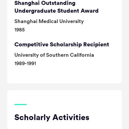
Shanghai Outstanding
Undergraduate Student Award
Shanghai Medical University
1985
Competitive Scholarship Recipient
University of Southern California
1989-1991
Scholarly Activities