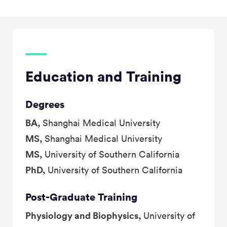
Education and Training
Degrees
BA,
Shanghai Medical University
MS,
Shanghai Medical University
MS,
University of Southern California
PhD,
University of Southern California
Post-Graduate Training
Physiology and Biophysics,
University of