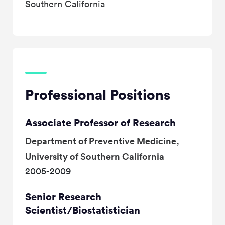
Southern California
Professional Positions
Associate Professor of Research
Department of Preventive Medicine,
University of Southern California
2005-2009
Senior Research
Scientist/Biostatistician