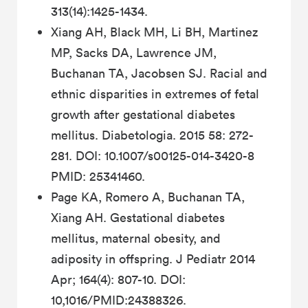
313(14):1425-1434.
Xiang AH, Black MH, Li BH, Martinez
MP, Sacks DA, Lawrence JM,
Buchanan TA, Jacobsen SJ. Racial and
ethnic disparities in extremes of fetal
growth after gestational diabetes
mellitus. Diabetologia. 2015 58: 272-
281. DOI: 10.1007/s00125-014-3420-8
PMID: 25341460.
Page KA, Romero A, Buchanan TA,
Xiang AH. Gestational diabetes
mellitus, maternal obesity, and
adiposity in offspring. J Pediatr 2014
Apr; 164(4): 807-10. DOI:
10,1016/PMID:24388326.