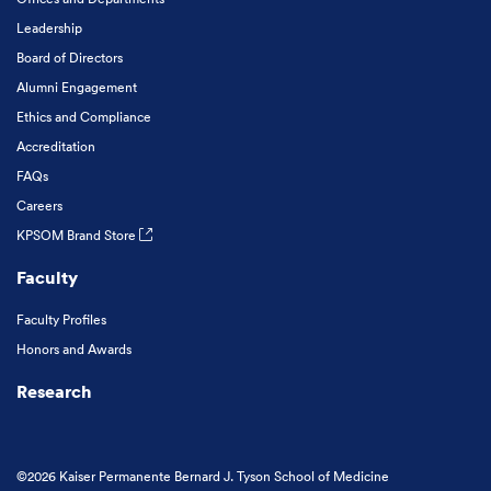
Leadership
Board of Directors
Alumni Engagement
Ethics and Compliance
Accreditation
FAQs
Careers
KPSOM Brand Store
Faculty
Faculty Profiles
Honors and Awards
Research
©2026 Kaiser Permanente Bernard J. Tyson School of Medicine