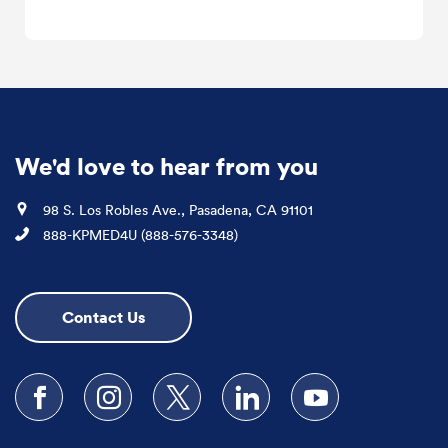
We'd love to hear from you
Location
98 S. Los Robles Ave., Pasadena, CA 91101
Phone
888-KPMED4U (888-576-3348)
Contact Us
Follow us on Facebook
Follow us on Instagram
Follow us on X
Follow us on LinkedIn
Subscribe to our