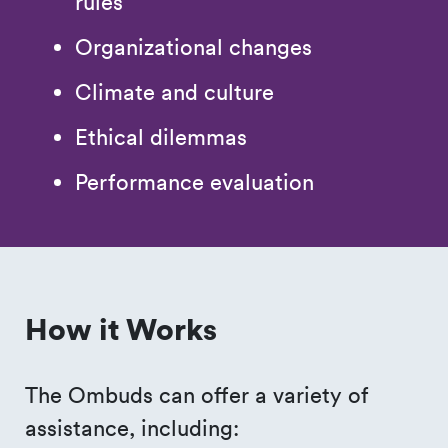
rules
Organizational changes
Climate and culture
Ethical dilemmas
Performance evaluation
How it Works
The Ombuds can offer a variety of
assistance, including: