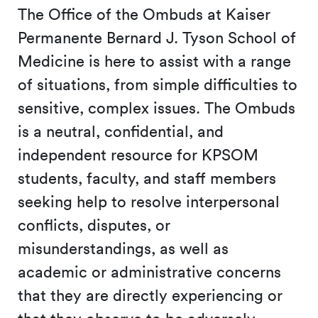
The Office of the Ombuds at Kaiser
Permanente Bernard J. Tyson School of
Medicine is here to assist with a range
of situations, from simple difficulties to
sensitive, complex issues. The Ombuds
is a neutral, confidential, and
independent resource for KPSOM
students, faculty, and staff members
seeking help to resolve interpersonal
conflicts, disputes, or
misunderstandings, as well as
academic or administrative concerns
that they are directly experiencing or