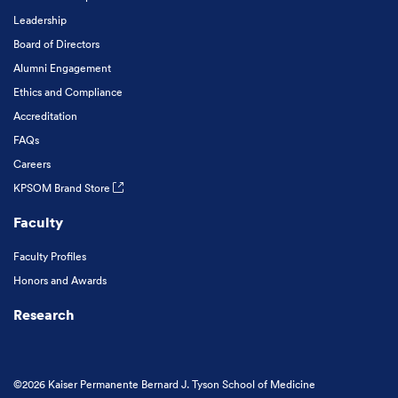
Leadership
Board of Directors
Alumni Engagement
Ethics and Compliance
Accreditation
FAQs
Careers
KPSOM Brand Store
Faculty
Faculty Profiles
Honors and Awards
Research
©2026 Kaiser Permanente Bernard J. Tyson School of Medicine