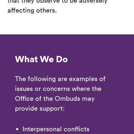
that they observe to be adversely
affecting others.
What We Do
The following are examples of
issues or concerns where the
Office of the Ombuds may
provide support:
Interpersonal conflicts