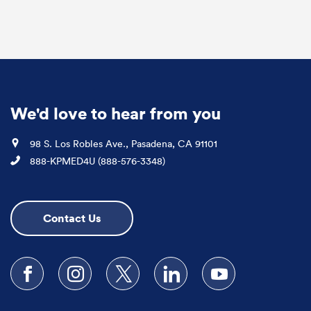
We'd love to hear from you
Location
98 S. Los Robles Ave., Pasadena, CA 91101
Phone
888-KPMED4U (888-576-3348)
Contact Us
Follow us on Facebook
Follow us on Instagram
Follow us on X
Follow us on LinkedIn
Subscribe to our