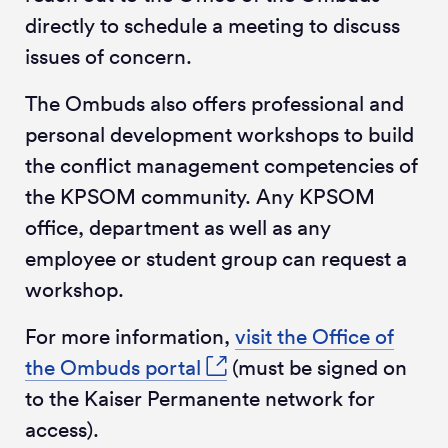
directly to schedule a meeting to discuss
issues of concern.
The Ombuds also offers professional and
personal development workshops to build
the conflict management competencies of
the KPSOM community. Any KPSOM
office, department as well as any
employee or student group can request a
workshop.
For more information,
visit the Office of
the Ombuds portal
(must be signed on
to the Kaiser Permanente network for
access).