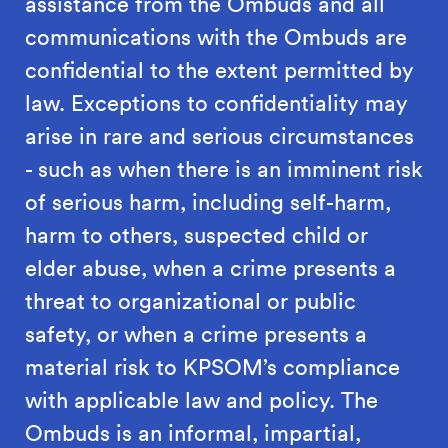
assistance from the Ombuds and all
communications with the Ombuds are
confidential to the extent permitted by
law. Exceptions to confidentiality may
arise in rare and serious circumstances
- such as when there is an imminent risk
of serious harm, including self-harm,
harm to others, suspected child or
elder abuse, when a crime presents a
threat to organizational or public
safety, or when a crime presents a
material risk to KPSOM’s compliance
with applicable law and policy. The
Ombuds is an informal, impartial,