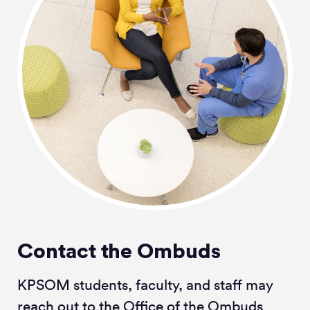
Contact the Ombuds
KPSOM students, faculty, and staff may
reach out to the Office of the Ombuds