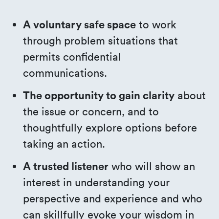
A voluntary safe space
to work
through problem situations that
permits confidential
communications.
The opportunity to gain clarity
about
the issue or concern, and to
thoughtfully explore options before
taking an action.
A trusted listener
who will show an
interest in understanding your
perspective and experience and who
can skillfully evoke your wisdom in