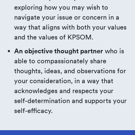
exploring how you may wish to
navigate your issue or concern in a
way that aligns with both your values
and the values of KPSOM.
An objective thought partner
who is
able to compassionately share
thoughts, ideas, and observations for
your consideration, in a way that
acknowledges and respects your
self-determination and supports your
self-efficacy.