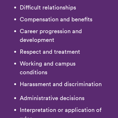
Difficult relationships
Compensation and benefits
Career progression and
development
Respect and treatment
Working and campus
conditions
Harassment and discrimination
Administrative decisions
Interpretation or application of