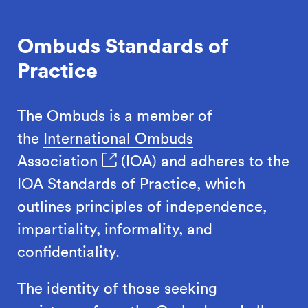
Ombuds Standards of
Practice
The Ombuds is a member of
the
International Ombuds
Association
(IOA) and adheres to the
IOA Standards of Practice, which
outlines principles of independence,
impartiality, informality, and
confidentiality.
The identity of those seeking