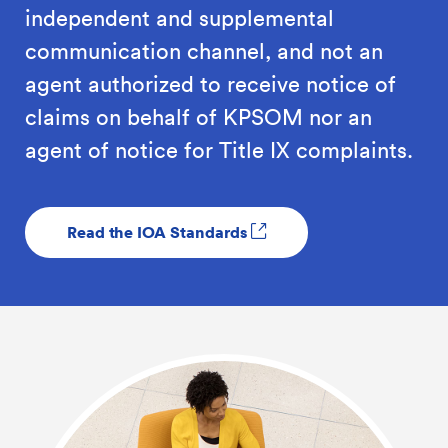
independent and supplemental
communication channel, and not an
agent authorized to receive notice of
claims on behalf of KPSOM nor an
agent of notice for Title IX complaints.
Read the IOA Standards