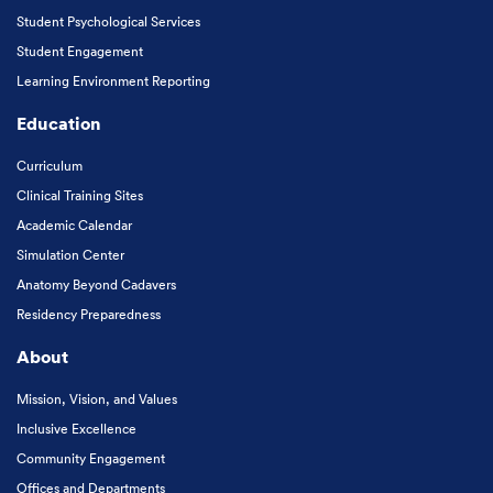
Student Psychological Services
Student Engagement
Learning Environment Reporting
Education
Curriculum
Clinical Training Sites
Academic Calendar
Simulation Center
Anatomy Beyond Cadavers
Residency Preparedness
About
Mission, Vision, and Values
Inclusive Excellence
Community Engagement
Offices and Departments