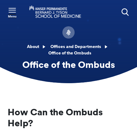
Menu
Search
About
Offices and Departments
Office of the Ombuds
Office of the Ombuds
How Can the Ombuds
Help?