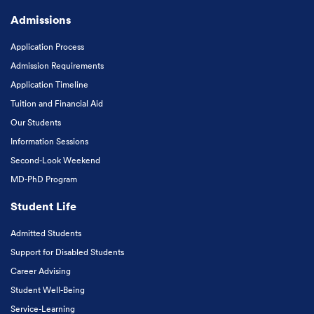
Admissions
Application Process
Admission Requirements
Application Timeline
Tuition and Financial Aid
Our Students
Information Sessions
Second-Look Weekend
MD-PhD Program
Student Life
Admitted Students
Support for Disabled Students
Career Advising
Student Well-Being
Service-Learning