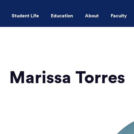
Student Life
Education
About
Faculty
Skip to main content
Marissa Torres