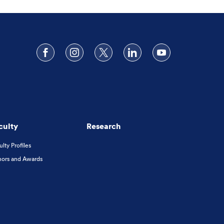
Follow us on Facebook
Follow us on Instagram
Follow us on X
Follow us on LinkedIn
Subscribe to o
culty
Research
ulty Profiles
ors and Awards