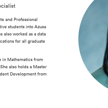
cialist
te and Professional
ive students into Azusa
he also worked as a data
cations for all graduate
e in Mathematics from
 She also holds a Master
tudent Development from