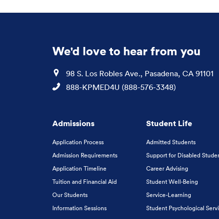
We'd love to hear from you
Location
98 S. Los Robles Ave., Pasadena, CA 91101
Phone
888-KPMED4U (888-576-3348)
Admissions
Student Life
Application Process
Admitted Students
Admission Requirements
Support for Disabled Stude
Application Timeline
Career Advising
Tuition and Financial Aid
Student Well-Being
Our Students
Service-Learning
Information Sessions
Student Psychological Serv