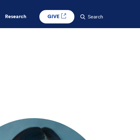
GIVE
Research
Search