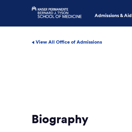
Admissions & Aid
View All Office of Admissions
Biography