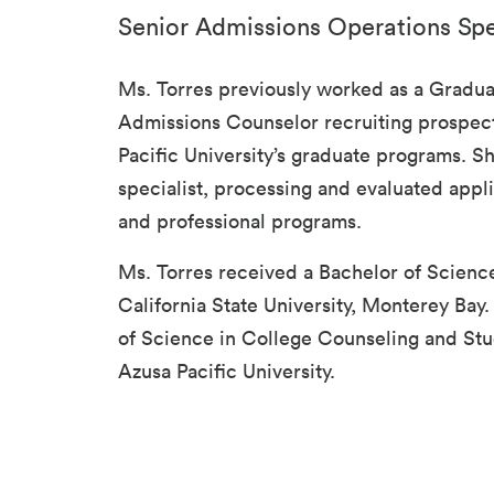
Senior Admissions Operations Spe
Ms. Torres previously worked as a Gradua
Admissions Counselor recruiting prospect
Pacific University’s graduate programs. S
specialist, processing and evaluated appli
and professional programs.
Ms. Torres received a Bachelor of Scienc
California State University, Monterey Bay.
of Science in College Counseling and S
Azusa Pacific University.