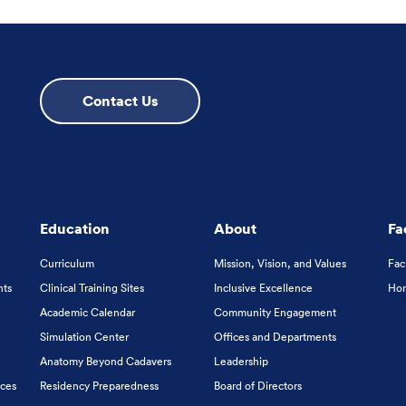
Contact Us
Education
About
Fa
Curriculum
Mission, Vision, and Values
Fac
nts
Clinical Training Sites
Inclusive Excellence
Hon
Academic Calendar
Community Engagement
Simulation Center
Offices and Departments
Anatomy Beyond Cadavers
Leadership
ices
Residency Preparedness
Board of Directors