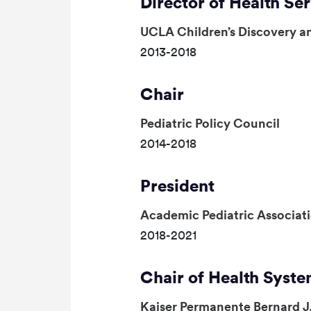
Director of Health Se
UCLA Children’s Discovery an
2013-2018
Chair
Pediatric Policy Council
2014-2018
President
Academic Pediatric Associat
2018-2021
Chair of Health Syste
Kaiser Permanente Bernard J