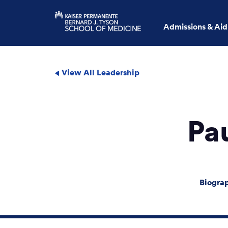
Admissions & Aid
View All Leadership
Pa
Biogra