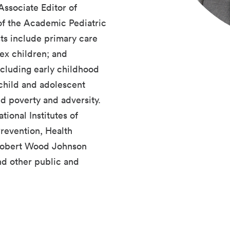
ssociate Editor of
of the Academic Pediatric
sts include primary care
ex children; and
ncluding early childhood
child and adolescent
ld poverty and adversity.
ional Institutes of
revention, Health
 Robert Wood Johnson
nd other public and