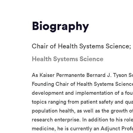
Biography
Chair of Health Systems Science;
Health Systems Science
As Kaiser Permanente Bernard J. Tyson S
Founding Chair of Health Systems Science
development and implementation of a fou
topics ranging from patient safety and qu
population health, as well as the growth o
research enterprise. In addition to his rol
medicine, he is currently an Adjunct Prof