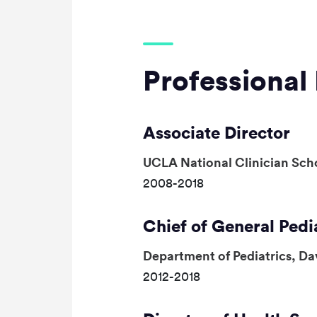
Professional 
Associate Director
UCLA National Clinician Sch
2008-2018
Chief of General Pedi
Department of Pediatrics, Da
2012-2018