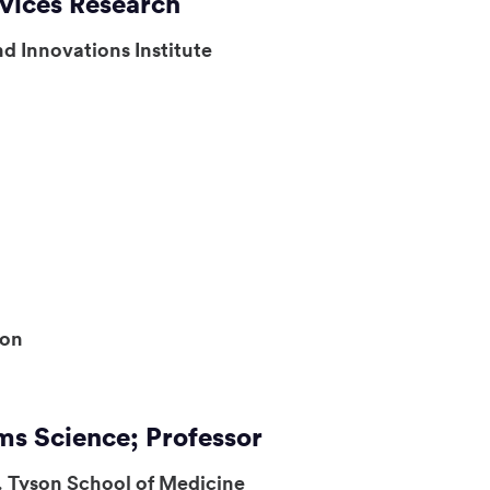
rvices Research
d Innovations Institute
ion
ms Science; Professor
. Tyson School of Medicine