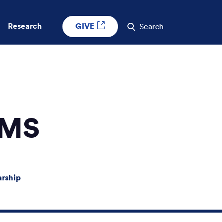
GIVE
Research
Search
 MS
arship