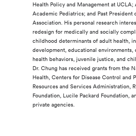
Health Policy and Management at UCLA; A
Academic Pediatrics; and Past President 
Association. His personal research intere
redesign for medically and socially compl
childhood determinants of adult health, i
development, educational environments, 
health behaviors, juvenile justice, and chi
Dr. Chung has received grants from the Nat
Health, Centers for Disease Control and P
Resources and Services Administration,
Foundation, Lucile Packard Foundation, a
private agencies.