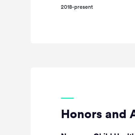
2018-present
Honors and 