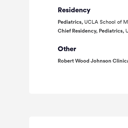
Residency
Pediatrics,
UCLA School of M
Chief Residency, Pediatrics,
Other
Robert Wood Johnson Clinic