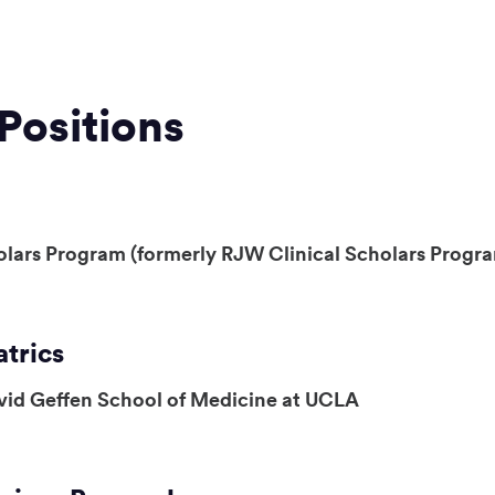
Positions
olars Program (formerly RJW Clinical Scholars Progr
atrics
vid Geffen School of Medicine at UCLA