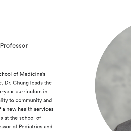
 Professor
chool of Medicine’s
, Dr. Chung leads the
r-year curriculum in
ality to community and
f a new health services
es at the school of
essor of Pediatrics and