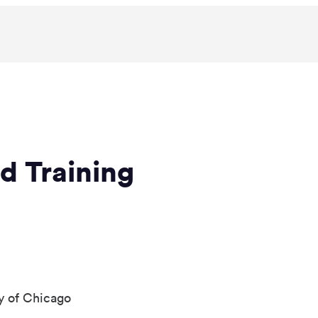
d Training
y of Chicago