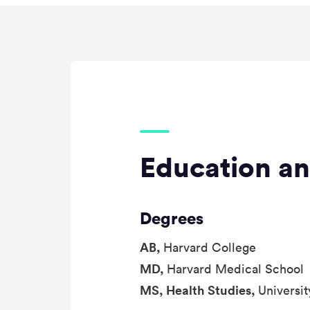
Education an
Degrees
AB,
Harvard College
MD,
Harvard Medical School
MS, Health Studies,
Universit