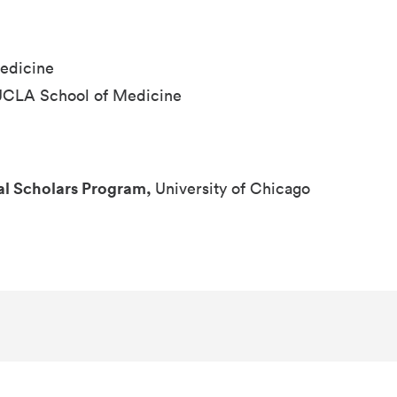
edicine
UCLA School of Medicine
al Scholars Program,
University of Chicago