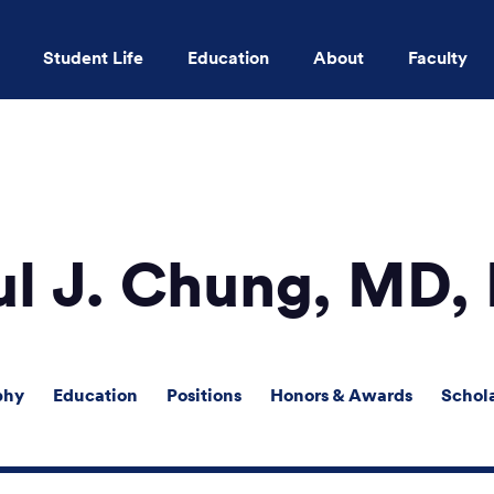
Student Life
Education
About
Faculty
Skip to main content
ul J. Chung, MD,
phy
Education
Positions
Honors & Awards
Schol