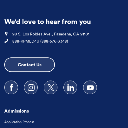
We'd love to hear from you
Location
98 S. Los Robles Ave., Pasadena, CA 91101
Phone
888-KPMED4U (888-576-3348)
Contact Us
Follow us on Facebook
Follow us on Instagram
Follow us on X
Follow us on LinkedIn
Subscribe to our
Admissions
Application Process