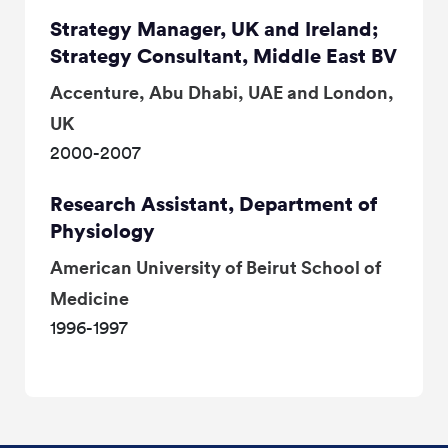
Strategy Manager, UK and Ireland;
Strategy Consultant, Middle East BV
Accenture, Abu Dhabi, UAE and London,
UK
2000-2007
Research Assistant, Department of
Physiology
American University of Beirut School of
Medicine
1996-1997