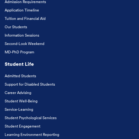
Admission Requirements
Application Timeline
Tuition and Financial Aid
Our Students
Information Sessions
Second-Look Weekend
MD-PhD Program
Student Life
Admitted Students
Support for Disabled Students
Career Advising
Student Well-Being
Service-Learning
Student Psychological Services
Student Engagement
Learning Environment Reporting