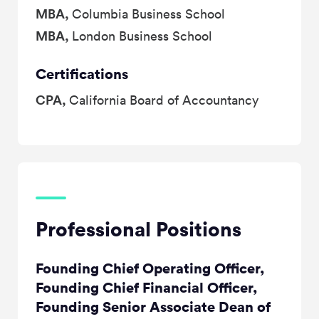
MBA,
Columbia Business School
MBA,
London Business School
Certifications
CPA,
California Board of Accountancy
Professional Positions
Founding Chief Operating Officer,
Founding Chief Financial Officer,
Founding Senior Associate Dean of