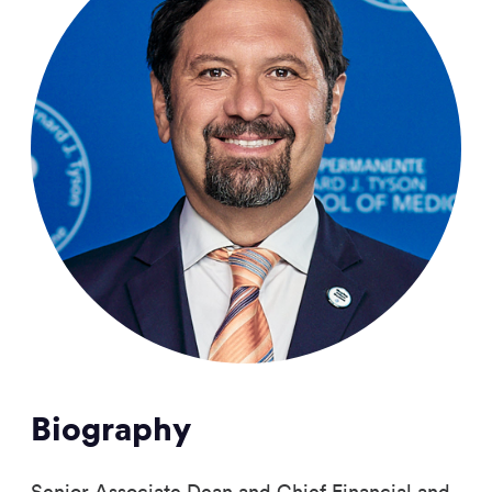
Biography
Senior Associate Dean and Chief Financial and