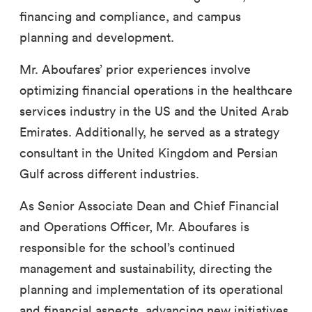
financing and compliance, and campus
planning and development.
Mr. Aboufares’ prior experiences involve
optimizing financial operations in the healthcare
services industry in the US and the United Arab
Emirates. Additionally, he served as a strategy
consultant in the United Kingdom and Persian
Gulf across different industries.
As Senior Associate Dean and Chief Financial
and Operations Officer, Mr. Aboufares is
responsible for the school’s continued
management and sustainability, directing the
planning and implementation of its operational
and financial aspects, advancing new initiatives,