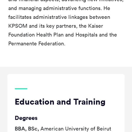
and managing administrative functions. He
facilitates administrative linkages between
KPSOM and its key partners, the Kaiser
Foundation Health Plan and Hospitals and the
Permanente Federation.
Education and Training
Degrees
BBA, BSc,
American University of Beirut