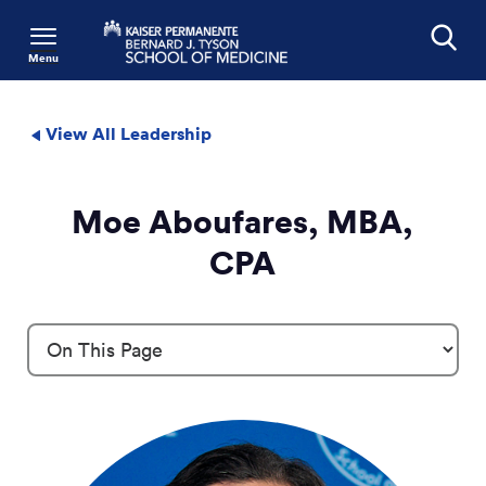
Menu
Search
View All Leadership
Moe Aboufares, MBA,
CPA
Profile Details