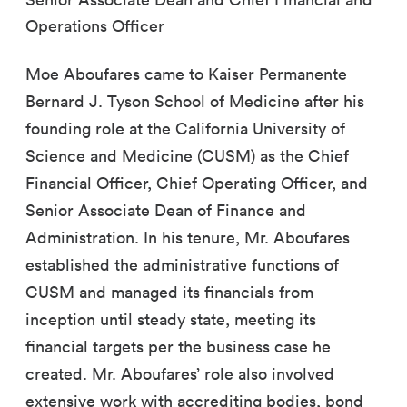
Operations Officer
Moe Aboufares came to Kaiser Permanente
Bernard J. Tyson School of Medicine after his
founding role at the California University of
Science and Medicine (CUSM) as the Chief
Financial Officer, Chief Operating Officer, and
Senior Associate Dean of Finance and
Administration. In his tenure, Mr. Aboufares
established the administrative functions of
CUSM and managed its financials from
inception until steady state, meeting its
financial targets per the business case he
created. Mr. Aboufares’ role also involved
extensive work with accrediting bodies, bond