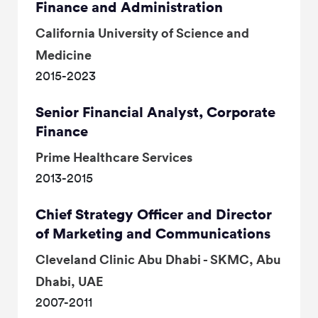
Finance and Administration
California University of Science and
Medicine
2015-2023
Senior Financial Analyst, Corporate
Finance
Prime Healthcare Services
2013-2015
Chief Strategy Officer and Director
of Marketing and Communications
Cleveland Clinic Abu Dhabi - SKMC, Abu
Dhabi, UAE
2007-2011