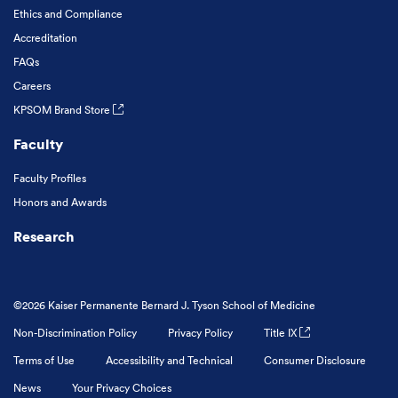
Ethics and Compliance
Accreditation
FAQs
Careers
KPSOM Brand Store
Faculty
Faculty Profiles
Honors and Awards
Research
©2026 Kaiser Permanente Bernard J. Tyson School of Medicine
Non-Discrimination Policy
Privacy Policy
Title IX
Terms of Use
Accessibility and Technical
Consumer Disclosure
News
Your Privacy Choices