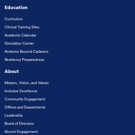
Education
Curriculum
Clinical Training Sites
Academic Calendar
Simulation Center
Anatomy Beyond Cadavers
Residency Preparedness
About
Mission, Vision, and Values
Inclusive Excellence
Community Engagement
Offices and Departments
Leadership
Board of Directors
Alumni Engagement